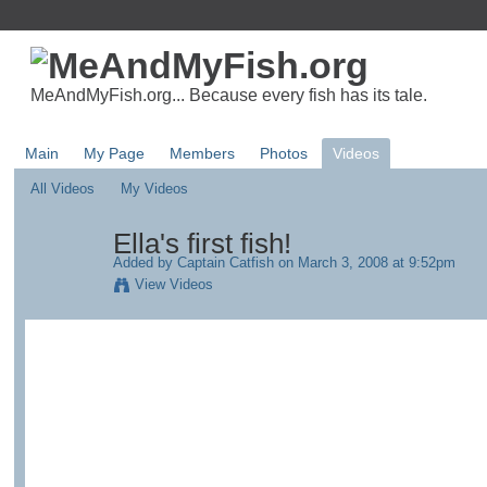
MeAndMyFish.org... Because every fish has its tale.
Main
My Page
Members
Photos
Videos
All Videos
My Videos
Ella's first fish!
Added by
Captain Catfish
on March 3, 2008 at 9:52pm
View Videos