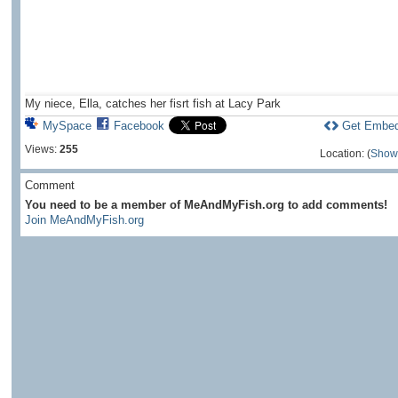
My niece, Ella, catches her fisrt fish at Lacy Park
MySpace
Facebook
Get Embe
Views:
255
Location: (
Show
Comment
You need to be a member of MeAndMyFish.org to add comments!
Join MeAndMyFish.org