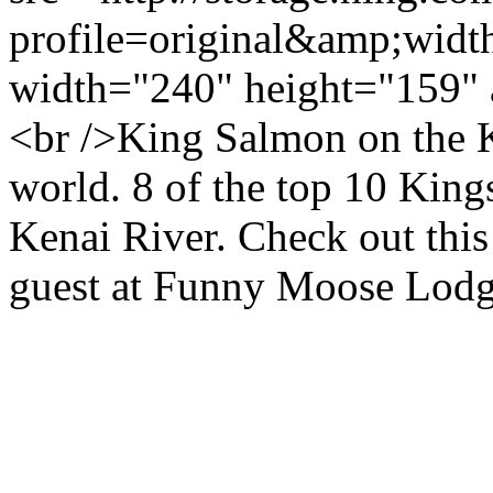
profile=original&amp;wid
width="240" height="159" 
<br />King Salmon on the Ke
world. 8 of the top 10 King
Kenai River. Check out thi
guest at Funny Moose Lod