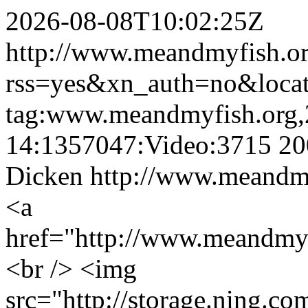
2026-08-08T10:02:25Z
http://www.meandmyfish.org
rss=yes&xn_auth=no&loca
tag:www.meandmyfish.org,
14:1357047:Video:3715
20
Dicken
http://www.meandmy
<a
href="http://www.meandmy
<br /> <img
src="http://storage.ning.co