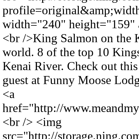
profile=original&amp;wid
width="240" height="159" 
<br />King Salmon on the Ke
world. 8 of the top 10 King
Kenai River. Check out thi
guest at Funny Moose Lod
<a
href="http://www.meandmy
<br /> <img
src="http://storage.ning.co